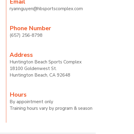
Email
ryannguyen@hbsportscomplex.com
Phon
e Number
(657) 256-8798
Address
Huntington Beach Sports Complex
18100 Goldenwest St.
Huntington Beach, CA 92648
Hours
By appointment only
Training hours vary by program & season