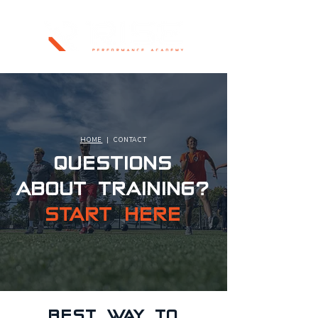
HOME
| CONTACT
QUESTIONS
ABOUT TRAINING?
START HERE
BEST WAY TO