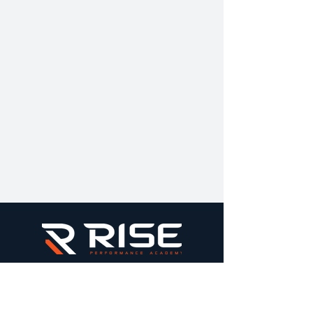
Elite performance training built on structure,
standards, & long-term athlete development.
All sessions are held inside the HB Sports
Complex & booked securely through Square.