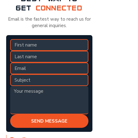
GET
CONNECTED
Email is the fastest way to reach us for
general inquiries.
SEND MESSAGE