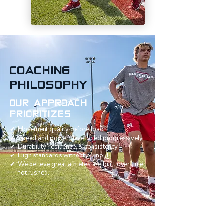
COACHING
PHILOSOPHY
OUR APPROACH
PRIORITIZES
✔ Movement quality before load
✔ Speed and power developed progressively
✔ Durability, resilience, & consistency
✔ High standards without burnout
✔ We believe great athletes are built over time
— not rushed.