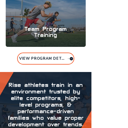
Team Program
Training
VIEW PROGRAM DETAILS
Rise athletes train in an
environment trusted by
elite competitors, high-
level programs, &
performance-driven
families who value proper
development over trends.