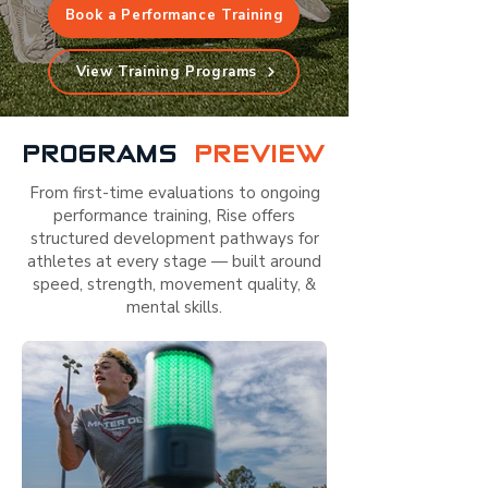
Book a Performance Training
View Training Programs
PROGRAMS
PREVIEW
From first-time evaluations to ongoing
performance training, Rise offers
structured development pathways for
athletes at every stage — built around
speed, strength, movement quality, &
mental skills.