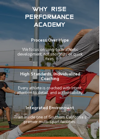
WHY RISE
PERFORMANCE
ACADEMY
Process Over Hype
We focus on long-term athletic
development, not shortcuts or quick
fixes.
High Standards, Individualized
Coaching
Every athlete is coached with intent,
attention to detail, and accountability.
Integrated Environment
Train inside one of Southern California’s
premier multi-sport facilities.