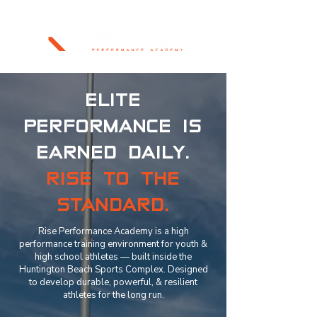
ELITE
PERFORMANCE IS
EARNED DAILY.
RISE TO THE
STANDARD.
Rise Performance Academy is a high
performance training environment for youth &
high school athletes — built inside the
Huntington Beach Sports Complex. Designed
to develop durable, powerful, & resilient
athletes for the long run.