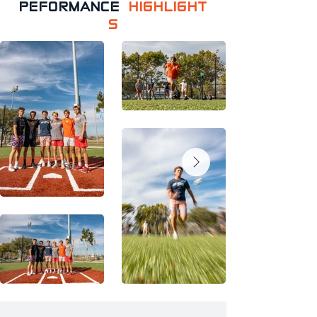
PEFORMANCE
HIGHLIGHT
S