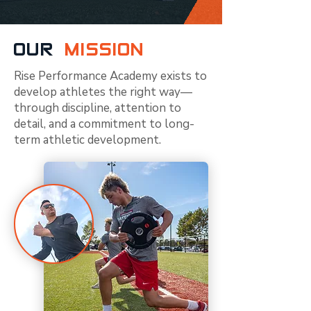
OUR
MISSION
Rise Performance Academy exists to
develop athletes the right way—
through discipline, attention to
detail, and a commitment to long-
term athletic development.