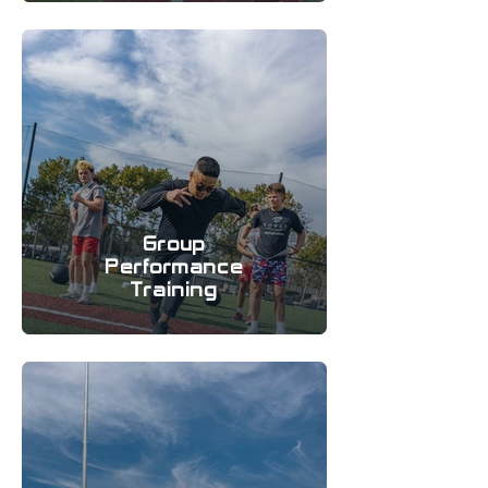
Group
Performance
Training