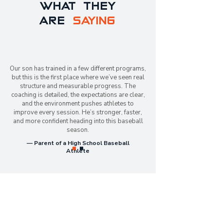
WHAT THEY
ARE
SAYING
Our son has trained in a few different programs,
but this is the first place where we’ve seen real
structure and measurable progress. The
coaching is detailed, the expectations are clear,
and the environment pushes athletes to
improve every session. He’s stronger, faster,
and more confident heading into this baseball
season.
— Parent of a High School Baseball
Athlete