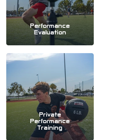
Performance
Evaluation
Private
Performance
Training